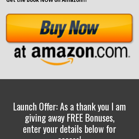
Get the book NOW on Amazon!!!
Launch Offer: As a thank you I am
giving away FREE Bonuses,
enter your details below for