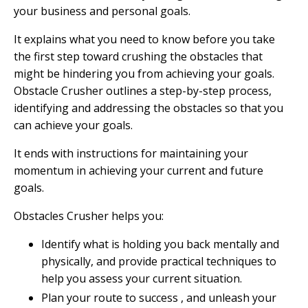
your business and personal goals.
It explains what you need to know before you take
the first step toward crushing the obstacles that
might be hindering you from achieving your goals.
Obstacle Crusher outlines a step-by-step process,
identifying and addressing the obstacles so that you
can achieve your goals.
It ends with instructions for maintaining your
momentum in achieving your current and future
goals.
Obstacles Crusher helps you:
Identify what is holding you back mentally and
physically, and provide practical techniques to
help you assess your current situation.
Plan your route to success , and unleash your