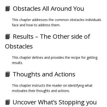
📙 Obstacles All Around You
This chapter addresses the common obstacles individuals
face and how to address them.
📙 Results – The Other side of
Obstacles
This chapter defines and provides the recipe for getting
results.
📙 Thoughts and Actions
This chapter instructs the reader on identifying what
motivates their thoughts and actions.
📙 Uncover What’s Stopping you