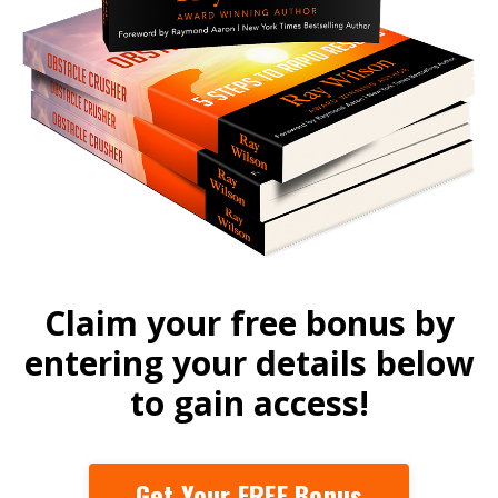
Claim your free bonus by
entering your details below
to gain access!
Get Your FREE Bonus