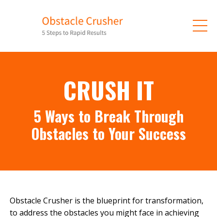
CRUSH IT
5 Ways to Break Through
Obstacles to Your Success
Obstacle Crusher is the blueprint for transformation,
to address the obstacles you might face in achieving