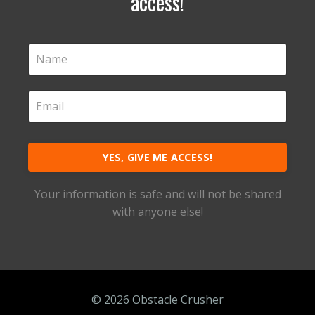
access!
YES, GIVE ME ACCESS!
Your information is safe and will not be shared
with anyone else!
© 2026 Obstacle Crusher