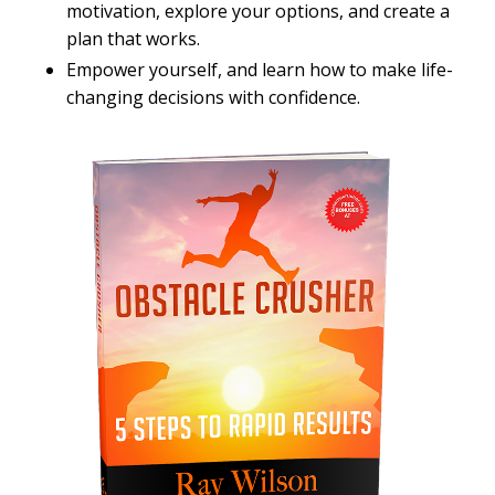
motivation, explore your options, and create a
plan that works.
Empower yourself, and learn how to make life-
changing decisions with confidence.