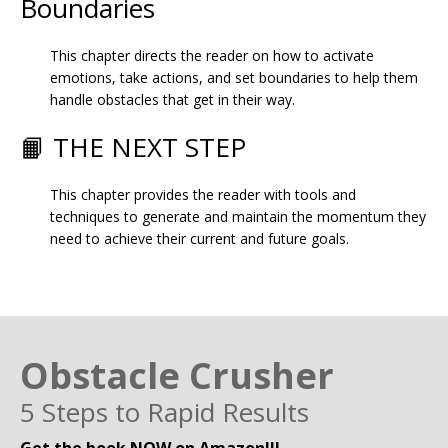
Boundaries
This chapter directs the reader on how to activate
emotions, take actions, and set boundaries to help them
handle obstacles that get in their way.
📙 THE NEXT STEP
This chapter provides the reader with tools and
techniques to generate and maintain the momentum they
need to achieve their current and future goals.
Obstacle Crusher
5 Steps to Rapid Results