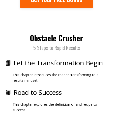
Obstacle Crusher
5 Steps to Rapid Results
📙 Let the Transformation Begin
This chapter introduces the reader transforming to a
results mindset.
📙 Road to Success
This chapter explores the definition of and recipe to
success.