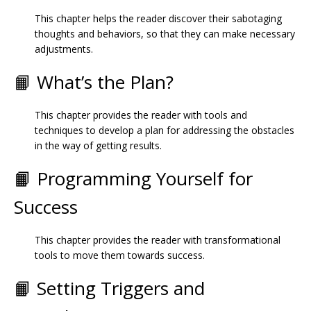
This chapter helps the reader discover their sabotaging
thoughts and behaviors, so that they can make necessary
adjustments.
📙 What’s the Plan?
This chapter provides the reader with tools and
techniques to develop a plan for addressing the obstacles
in the way of getting results.
📙 Programming Yourself for
Success
This chapter provides the reader with transformational
tools to move them towards success.
📙 Setting Triggers and